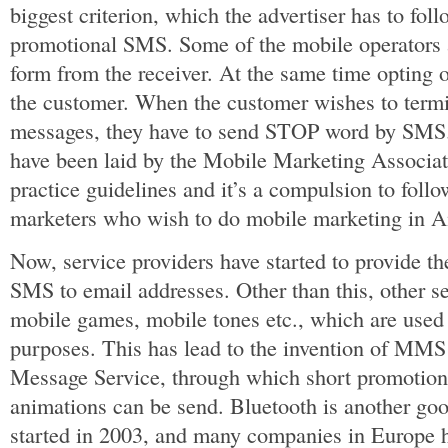
biggest criterion, which the advertiser has to foll
promotional SMS. Some of the mobile operators a
form from the receiver. At the same time opting 
the customer. When the customer wishes to termi
messages, they have to send STOP word by SMS. 
have been laid by the Mobile Marketing Associa
practice guidelines and it’s a compulsion to follo
marketers who wish to do mobile marketing in A
Now, service providers have started to provide th
SMS to email addresses. Other than this, other s
mobile games, mobile tones etc., which are used
purposes. This has lead to the invention of MMS
Message Service, through which short promotion
animations can be send. Bluetooth is another goo
started in 2003, and many companies in Europe ha