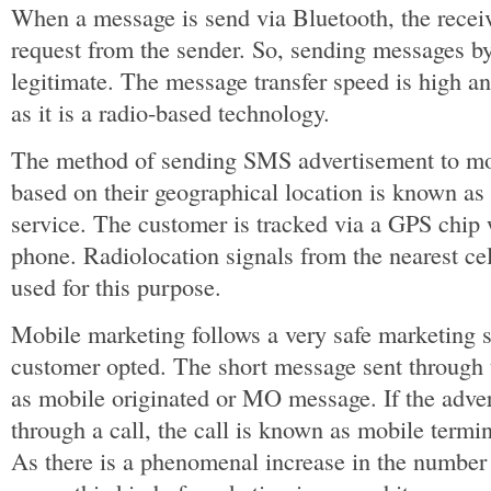
When a message is send via Bluetooth, the recei
request from the sender. So, sending messages by
legitimate. The message transfer speed is high and
as it is a radio-based technology.
The method of sending SMS advertisement to mo
based on their geographical location is known as
service. The customer is tracked via a GPS chip w
phone. Radiolocation signals from the nearest ce
used for this purpose.
Mobile marketing follows a very safe marketing str
customer opted. The short message sent through
as mobile originated or MO message. If the adve
through a call, the call is known as mobile term
As there is a phenomenal increase in the number