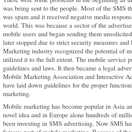
was being sent to the people. Most of the SMS t
was spam and it received negative media response 
world. This was because a sector of the advertiser
mobile users and began sending them unsolicite
later stopped due to strict security measures and
Marketing industry recognized the potential of 
utilized it to the full extent. The mobile service 
guidelines and laws. It then became a legal adve
Mobile Marketing Association and Interactive Ad
have laid down guidelines for the proper function
marketing.
Mobile marketing has become popular in Asia and
novel idea and in Europe alone hundreds of mill
been investing in SMS advertising. Now SMS ha
famous part of mobile marketing. Because of the 