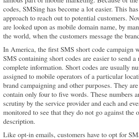
codes, SMSing has become a lot easier. This has
approach to reach out to potential customers. N
are looked upon as mobile domain name, by many
the world, when the customers message the brand
In America, the first SMS short code campaign w
SMS containing short codes are easier to send a
complete information. Short codes are usually nu
assigned to mobile operators of a particular locat
brand campaigning and other purposes. They are 
contain only four to five words. These numbers a
scrutiny by the service provider and each and ev
monitored to see that they do not go against the o
description.
Like opt-in emails, customers have to opt for SM