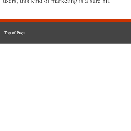
users, this kind of marketing is a sure hit.
Top of Page