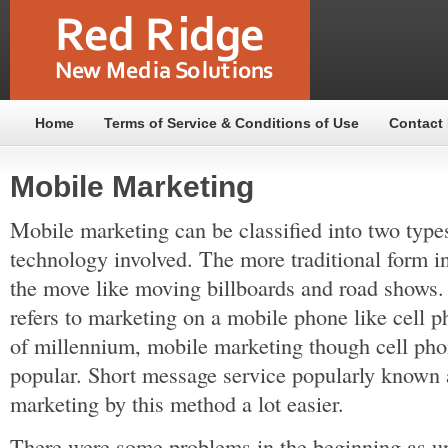
Home
Terms of Service & Conditions of Use
Contact
Mobile Marketing
Mobile marketing can be classified into two type
technology involved. The more traditional form i
the move like moving billboards and road shows.
refers to marketing on a mobile phone like cell p
of millennium, mobile marketing though cell ph
popular. Short message service popularly know
marketing by this method a lot easier.
There were some problems in the beginning as u