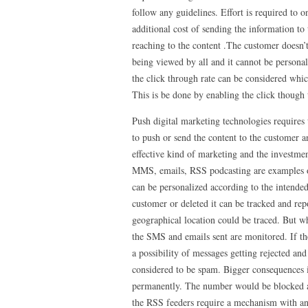
follow any guidelines. Effort is required to o
additional cost of sending the information to
reaching to the content .The customer doesn’
being viewed by all and it cannot be persona
the click through rate can be considered whic
This is be done by enabling the click though
Push digital marketing technologies requires 
to push or send the content to the customer an
effective kind of marketing and the investmen
MMS, emails, RSS podcasting are examples of 
can be personalized according to the intende
customer or deleted it can be tracked and rep
geographical location could be traced. But wh
the SMS and emails sent are monitored. If the
a possibility of messages getting rejected an
considered to be spam. Bigger consequences i
permanently. The number would be blocked an
the RSS feeders require a mechanism with an