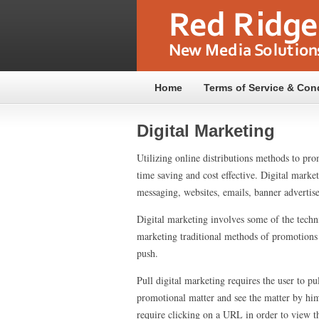
Home
Terms of Service & Con
Digital Marketing
Utilizing online distributions methods to pr
time saving and cost effective. Digital mark
messaging, websites, emails, banner advertise
Digital marketing involves some of the techni
marketing traditional methods of promotions a
push.
Pull digital marketing requires the user to pu
promotional matter and see the matter by him
require clicking on a URL in order to view th