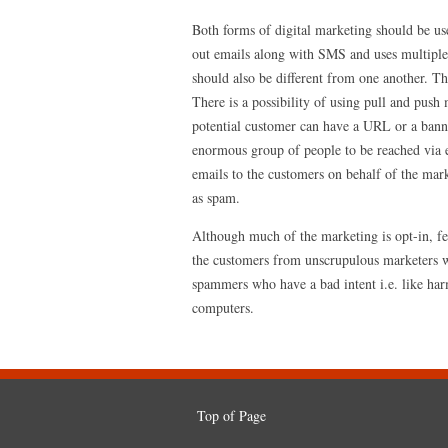
Both forms of digital marketing should be us
out emails along with SMS and uses multiple 
should also be different from one another. Th
There is a possibility of using pull and push 
potential customer can have a URL or a banne
enormous group of people to be reached via e
emails to the customers on behalf of the mar
as spam.
Although much of the marketing is opt-in, f
the customers from unscrupulous marketers w
spammers who have a bad intent i.e. like har
computers.
Top of Page