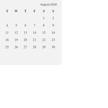
August 2026
T
W
T
F
S
S
1
2
4
5
6
7
8
9
11
12
13
14
15
16
18
19
20
21
22
23
25
26
27
28
29
30