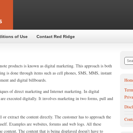
ditions of Use
Contact Red Ridge
omote products is known as digital marketing. This approach is both
eting is done through items such as cell phones, SMS, MMS, instant
ment and digital billboards.
Hom
Term
ques of direct marketing and Internet marketing. In digital
Priv
re executed digitally. It involves marketing in two forms, pull and
Disc
ll or extract the content directly. The customer has to approach the
Cont
self. Examples are websites, forums and web logs. All these
e content. The content that is being displayed doesn’t have to