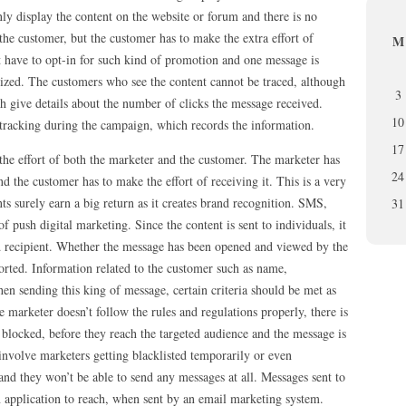
nly display the content on the website or forum and there is no
 the customer, but the customer has to make the extra effort of
M
t have to opt-in for such kind of promotion and one message is
lized. The customers who see the content cannot be traced, although
3
h give details about the number of clicks the message received.
10
 tracking during the campaign, which records the information.
17
the effort of both the marketer and the customer. The marketer has
24
d the customer has to make the effort of receiving it. This is a very
ts surely earn a big return as it creates brand recognition. SMS,
31
push digital marketing. Since the content is sent to individuals, it
d recipient. Whether the message has been opened and viewed by the
orted. Information related to the customer such as name,
en sending this king of message, certain criteria should be met as
 marketer doesn’t follow the rules and regulations properly, there is
d blocked, before they reach the targeted audience and the message is
nvolve marketers getting blacklisted temporarily or even
d they won’t be able to send any messages at all. Messages sent to
 application to reach, when sent by an email marketing system.